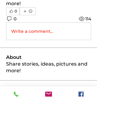
more!
0
0
114
Write a comment...
About
Share stories, ideas, pictures and
more!
Members
PK
Follow
PK
scottmio71
Follow
scottmio71
glizinat
Follow
glizinat
bairdjm977
Follow
bairdjm977