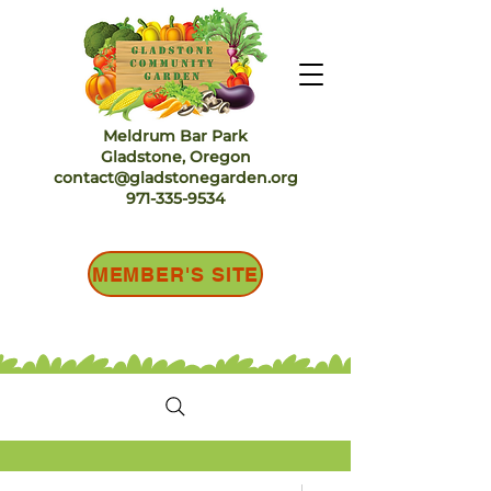
Meldrum Bar Park
Gladstone, Oregon
contact@gladstonegarden.org
971-335-9534
MEMBER'S SITE