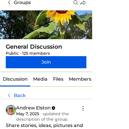
Groups
General Discussion
Public
·
125 members
Join
Discussion
Media
Files
Members
Back
Andrew Elston
May 7, 2025
·
updated the
description of the group.
Share stories, ideas, pictures and 