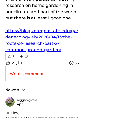
research on home gardening in 
our climate and part of the world, 
but there is at least 1 good one.
https://blogs.oregonstate.edu/gar
denecologylab/2026/04/13/the-
roots-of-research-part-2-
common-ground-garden/
2
2
1
56
Write a comment...
Newest
biggsbiglove
Apr 15
HI Kim, 