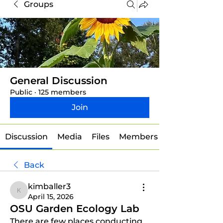
Groups
General Discussion
Public
·
125 members
Join
Discussion
Media
Files
Members
Back
kimballer3
kimballer3
April 15, 2026
OSU Garden Ecology Lab
There are few places conducting 