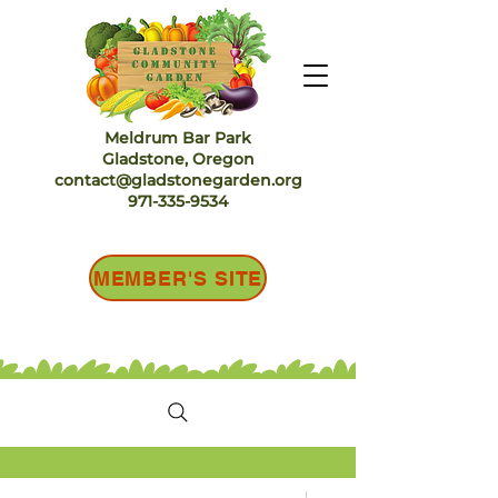
Meldrum Bar Park
Gladstone, Oregon
contact@gladstonegarden.org
971-335-9534
MEMBER'S SITE