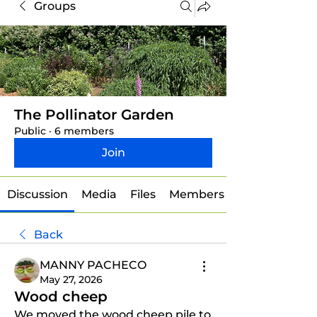
Groups
The Pollinator Garden
Public
·
6 members
Join
Discussion
Media
Files
Members
Back
MANNY PACHECO
May 27, 2026
Wood cheep
We moved the wood cheep pile to 