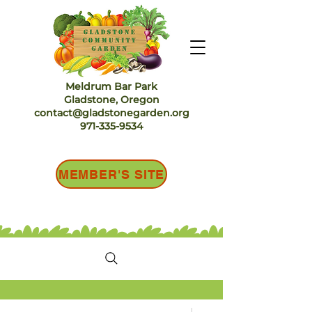
Meldrum Bar Park
Gladstone, Oregon
contact@gladstonegarden.org
971-335-9534
MEMBER'S SITE