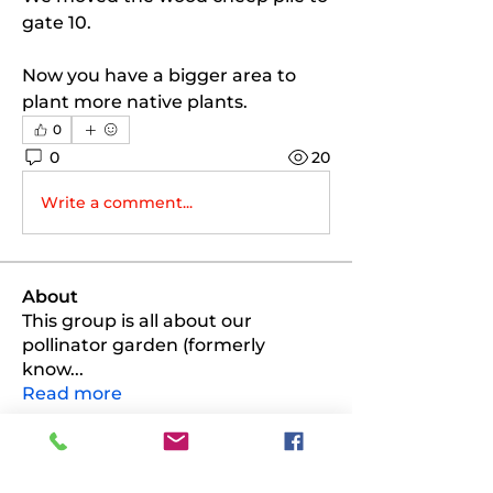
gate 10. 
Now you have a bigger area to 
plant more native plants. 
0
0
20
Write a comment...
About
This group is all about our
pollinator garden (formerly
know
...
Read more
Members