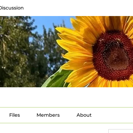
Discussion
Files
Members
About