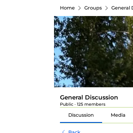
Home
Groups
General 
General Discussion
Public
·
125 members
Discussion
Media
Back