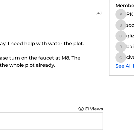
Membe
PK
PK
sc
scottm
gli
glizinat
ay. I need help with water the plot. 
ba
bairdj
clv
ease turn on the faucet at M8. The 
clvande
 the whole plot already. 
See All
61 Views