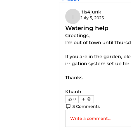
itis4junk
July 5, 2025
itis4junk
Watering help
Greetings, 
I'm out of town until Thursd
If you are in the garden, pl
irrigation system set up for
Thanks, 
Khanh 
0
3 Comments
Write a comment...