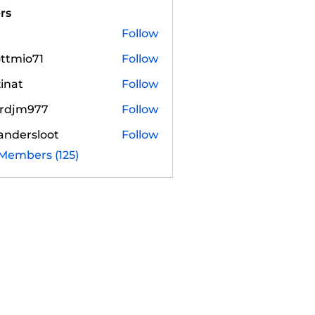
rs
Follow
ottmio71
Follow
io71
zinat
Follow
irdjm977
Follow
m977
andersloot
Follow
rsloot
 Members (125)