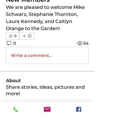
We are pleased to welcome Mike 
Schwarz, Stephanie Thornton, 
Laura Kennedy, and Caitlyn 
Orange to the Garden!
0
0
54
Write a comment...
About
Share stories, ideas, pictures and
more!
Members
PK
Follow
PK
scottmio71
Follow