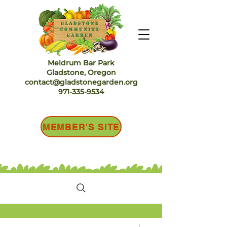
Meldrum Bar Park
Gladstone, Oregon
contact@gladstonegarden.org
971-335-9534
MEMBER'S SITE