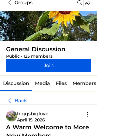
Groups
General Discussion
Public
·
125 members
Join
Discussion
Media
Files
Members
Back
biggsbiglove
April 15, 2026
A Warm Welcome to More
New Members