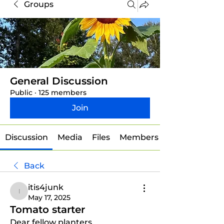
Groups
General Discussion
Public
·
125 members
Join
Discussion
Media
Files
Members
Back
itis4junk
itis4junk
May 17, 2025
Tomato starter
Dear fellow planters, 