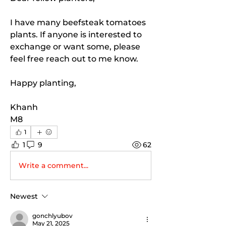
I have many beefsteak tomatoes 
plants. If anyone is interested to 
exchange or want some, please 
feel free reach out to me know. 
Happy planting, 
Khanh 
M8
1
1
9
62
Write a comment...
Newest
gonchlyubov
May 21, 2025