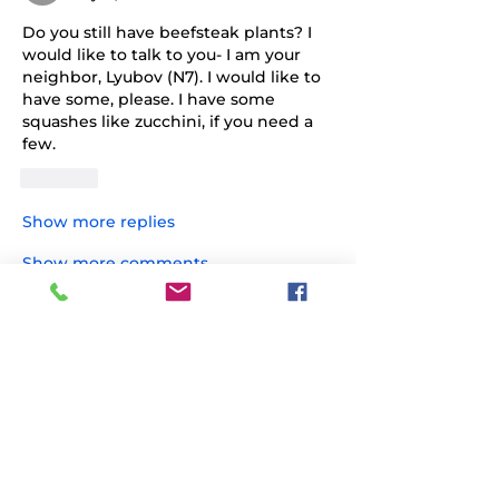
Do you still have beefsteak plants? I 
would like to talk to you- I am your 
neighbor, Lyubov (N7). I would like to 
have some, please. I have some 
squashes like zucchini, if you need a 
few.
Like
Show more replies
Show more comments
About
Share stories, ideas, pictures and
more!
Members
PK
Follow
PK