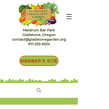
Meldrum Bar Park
Gladstone, Oregon
contact@gladstonegarden.org
971-335-9534
MEMBER'S SITE